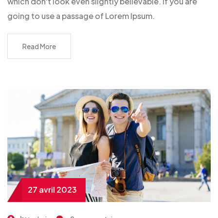
which don't look even slightly believable. If you are
going to use a passage of Lorem Ipsum.
Read More
27 avril 2023