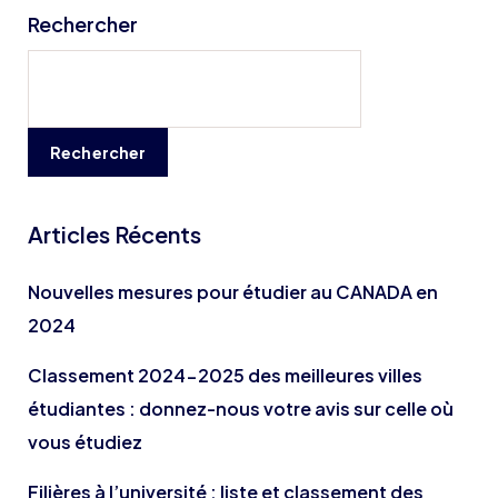
Rechercher
Rechercher
Articles Récents
Nouvelles mesures pour étudier au CANADA en
2024
Classement 2024-2025 des meilleures villes
étudiantes : donnez-nous votre avis sur celle où
vous étudiez
Filières à l’université : liste et classement des