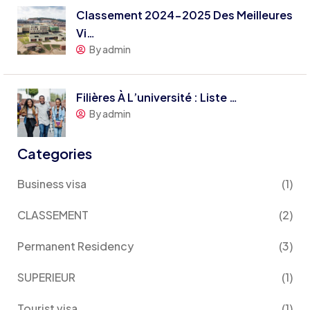
Classement 2024-2025 Des Meilleures
Vi…
By admin
Filières À L’université : Liste …
By admin
Categories
Business visa
(1)
CLASSEMENT
(2)
Permanent Residency
(3)
SUPERIEUR
(1)
Tourist visa
(1)