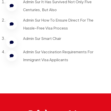
Admin
Sur
It Has Survived Not Only Five
Centuries, But Also
Admin
Sur
How To Ensure Direct For The
Hassle-Free Visa Process
Admin
Sur
Smart Chair
Admin
Sur
Vaccination Requirements For
Immigrant Visa Applicants