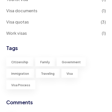
Visa documents
(1)
Visa quotas
(3)
Work visas
(1)
Tags
Citizenship
Family
Government
Immigration
Traveling
Visa
Visa Process
Comments