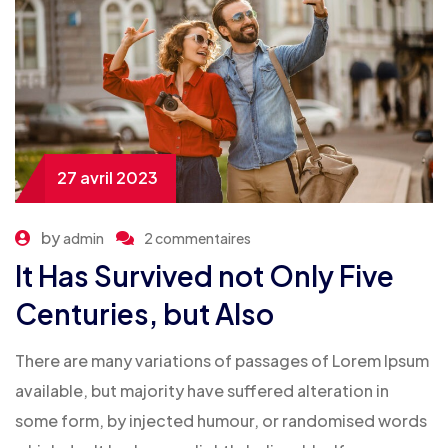
27 avril 2023
by
admin
2 commentaires
It Has Survived not Only Five
Centuries, but Also
There are many variations of passages of Lorem Ipsum
available, but majority have suffered alteration in
some form, by injected humour, or randomised words