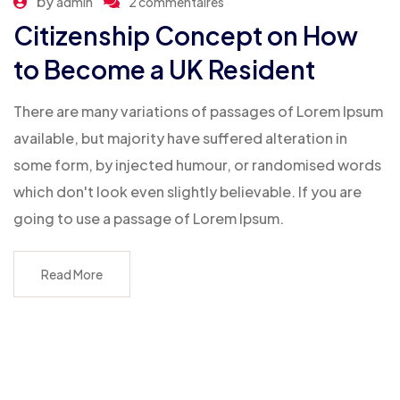
by
admin
2 commentaires
Citizenship Concept on How
to Become a UK Resident
There are many variations of passages of Lorem Ipsum
available, but majority have suffered alteration in
some form, by injected humour, or randomised words
which don't look even slightly believable. If you are
going to use a passage of Lorem Ipsum.
Read More