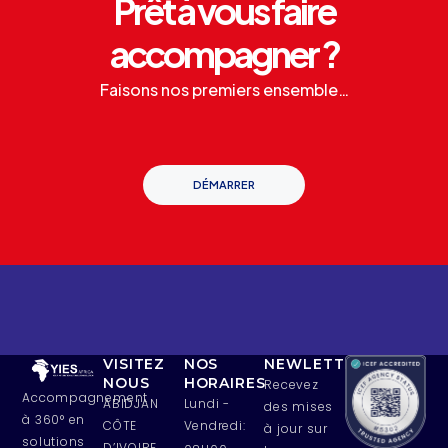
Prêt à vous faire
accompagner ?
Faisons nos premiers ensemble…
DÉMARRER
VISITEZ
NOS
NEWLETTERS
NOUS
HORAIRES
Recevez
Accompagnement
ABIDJAN
Lundi -
des mises
à 360° en
CÔTE
Vendredi:
à jour sur
solutions
D’IVOIRE