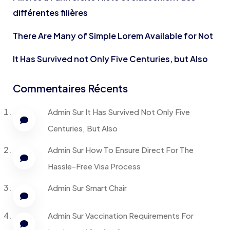
différentes filières
There Are Many of Simple Lorem Available for Not
It Has Survived not Only Five Centuries, but Also
Commentaires Récents
Admin
Sur
It Has Survived Not Only Five
Centuries, But Also
Admin
Sur
How To Ensure Direct For The
Hassle-Free Visa Process
Admin
Sur
Smart Chair
Admin
Sur
Vaccination Requirements For