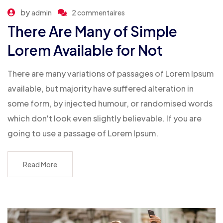
by
admin
2 commentaires
There Are Many of Simple
Lorem Available for Not
There are many variations of passages of Lorem Ipsum
available, but majority have suffered alteration in
some form, by injected humour, or randomised words
which don't look even slightly believable. If you are
going to use a passage of Lorem Ipsum.
Read More