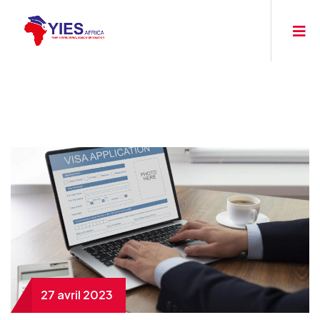
27 avril 2023