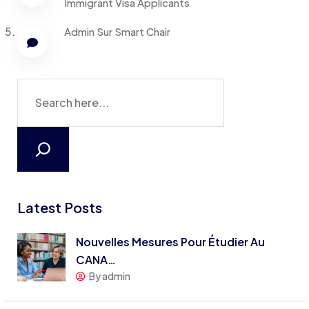
Immigrant Visa Applicants
Admin
Sur
Smart Chair
Latest Posts
Nouvelles Mesures Pour Étudier Au
CANA…
By admin